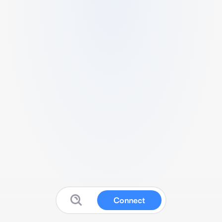
Connect