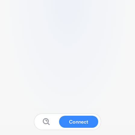
Connect