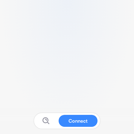
Connect