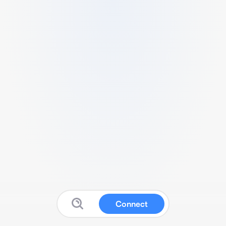
Connect