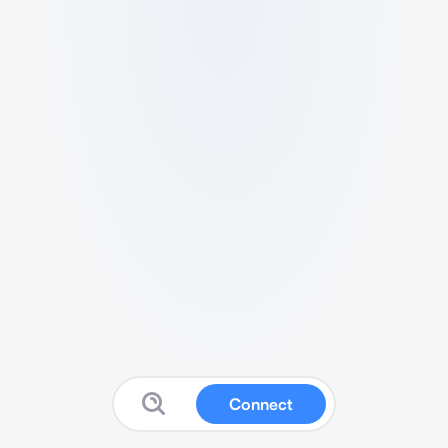
Connect