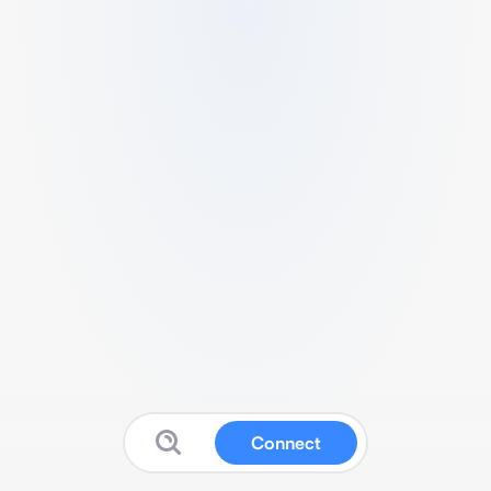
Connect