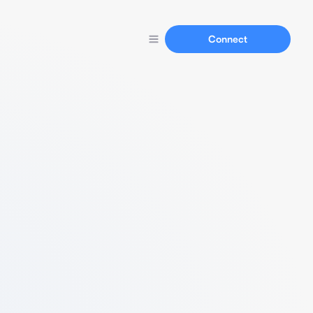
Connect