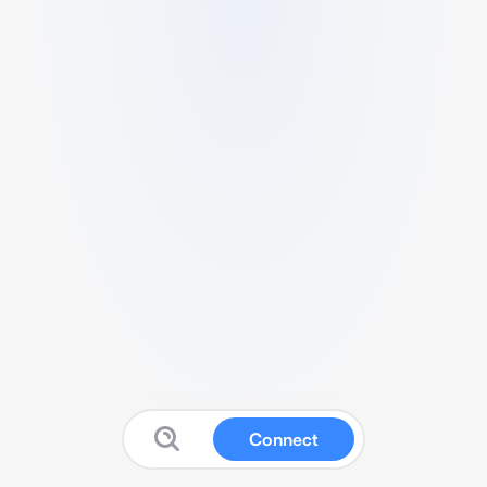
Connect