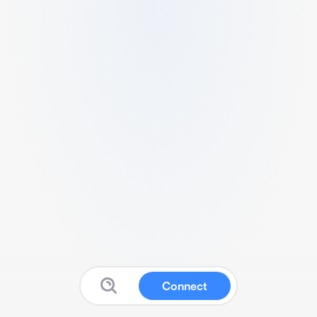
Connect