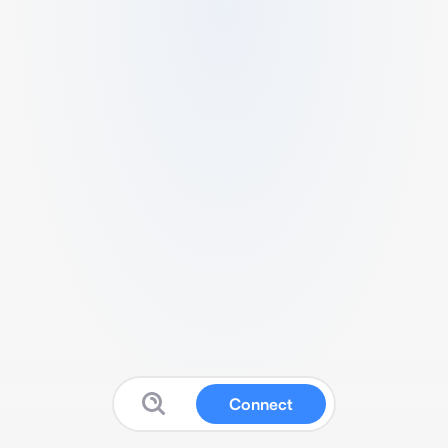
Connect