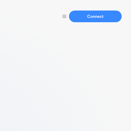
Connect