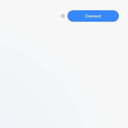
Connect