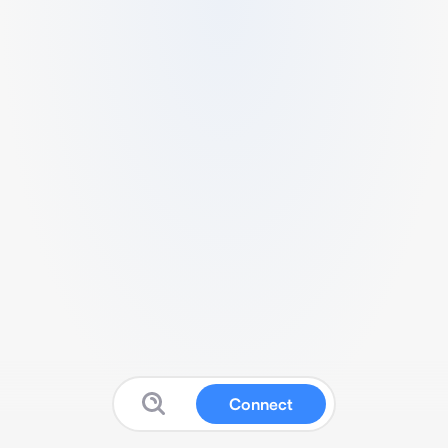
Connect