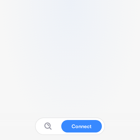
Connect