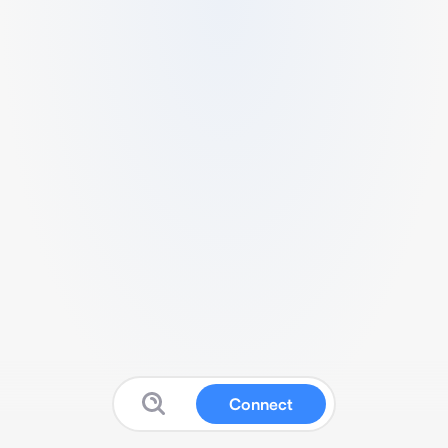
Connect