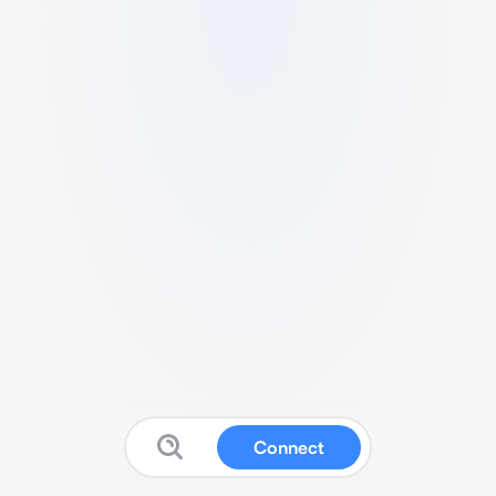
Connect