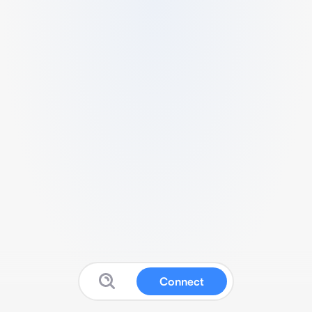
Connect