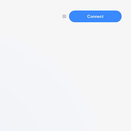
Connect