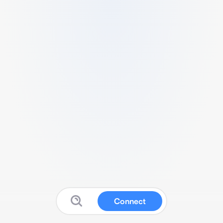
Connect