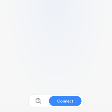
Connect