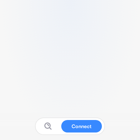
Connect