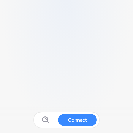
Connect