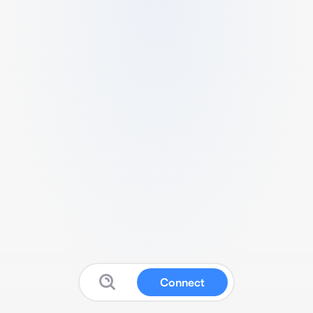
Connect