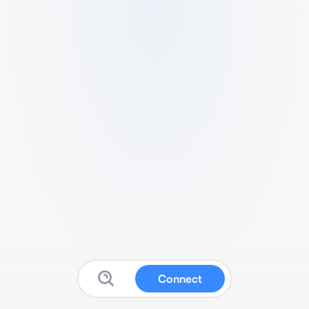
Connect