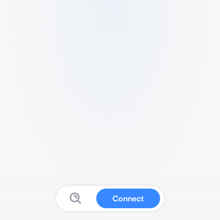
Connect