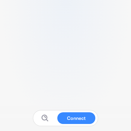
Connect