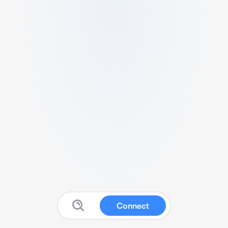
Connect