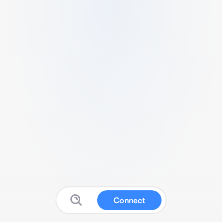
Connect