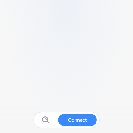
Connect