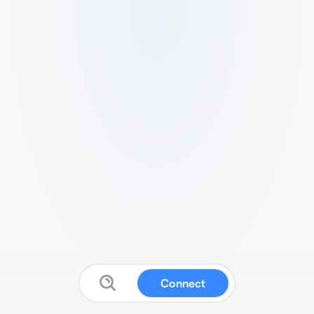
Connect