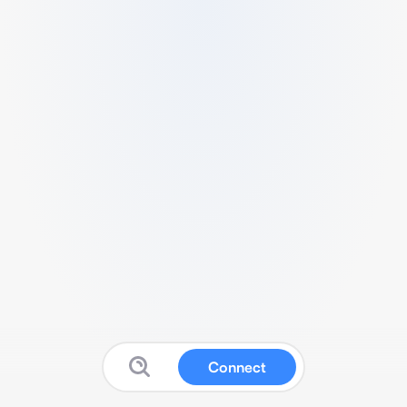
Connect