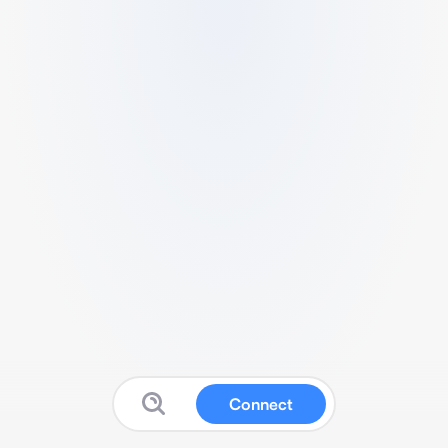
Connect