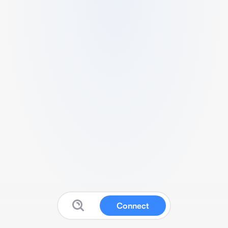
Connect