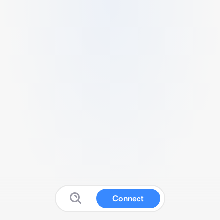
Connect