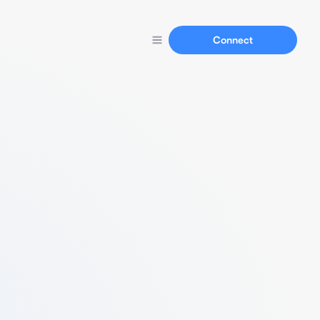
Connect