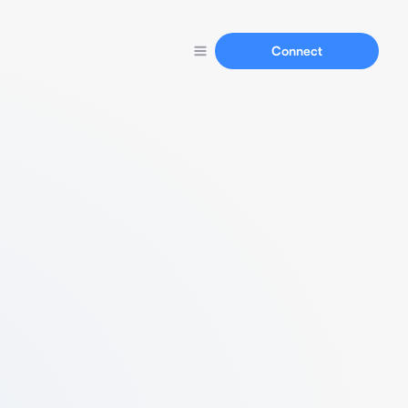
Connect