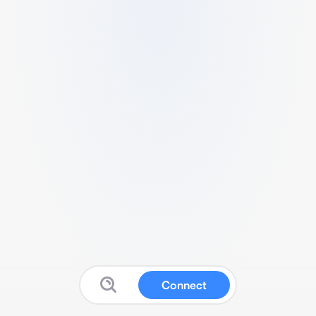
Connect