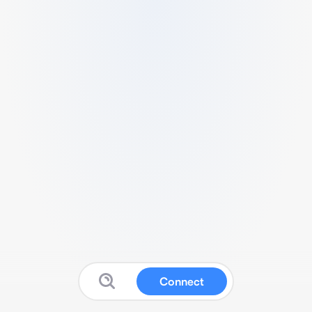
Connect