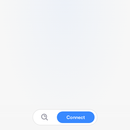
Connect