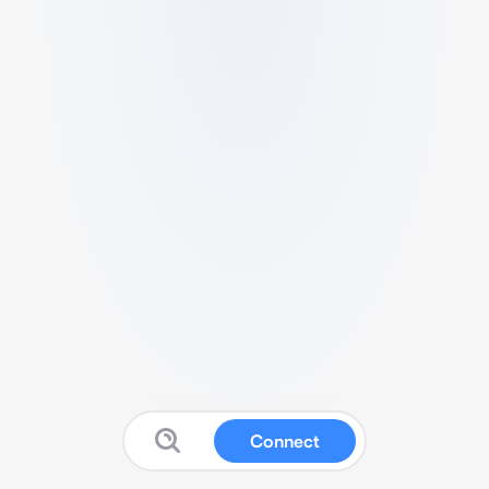
Connect