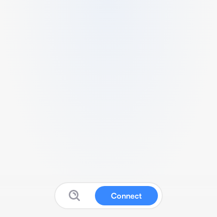
Connect