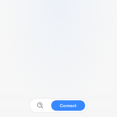
Connect