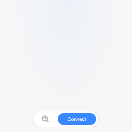
Connect