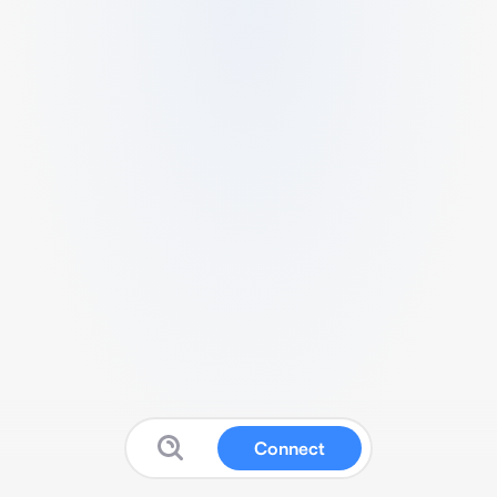
Connect