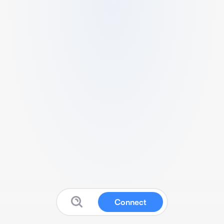
Connect