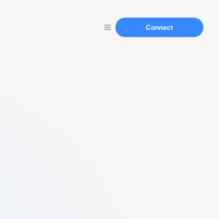
Connect