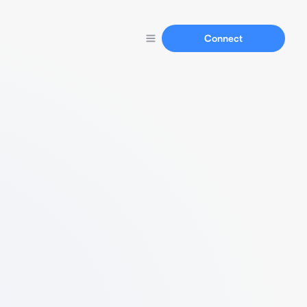
Connect