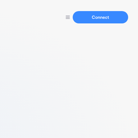
Connect