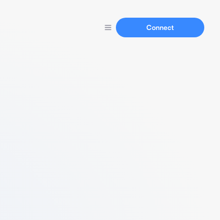
Connect