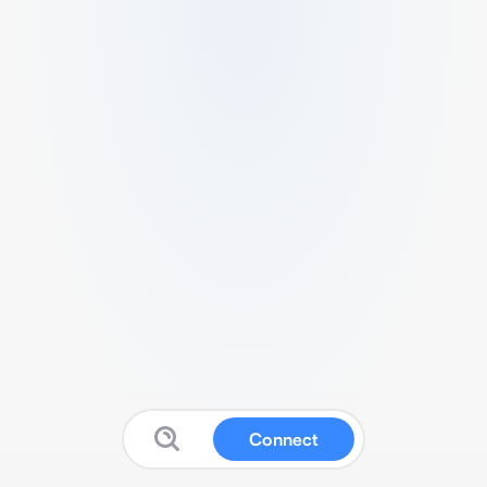
Connect